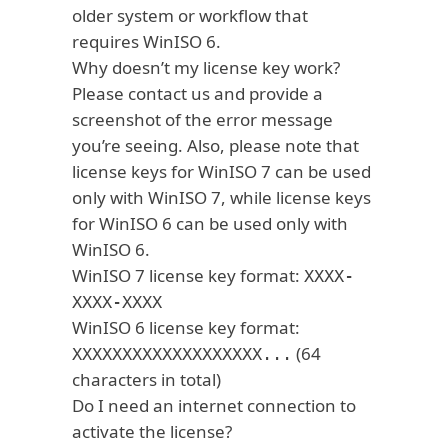
older system or workflow that
requires WinISO 6.
Why doesn’t my license key work?
Please contact us and provide a
screenshot of the error message
you’re seeing. Also, please note that
license keys for WinISO 7 can be used
only with WinISO 7, while license keys
for WinISO 6 can be used only with
WinISO 6.
WinISO 7 license key format:
XXXX-
XXXX-XXXX
WinISO 6 license key format:
(64
XXXXXXXXXXXXXXXXXXX...
characters in total)
Do I need an internet connection to
activate the license?