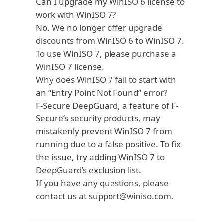
Can I upgrade my WinISO 6 license to
work with WinISO 7?
No. We no longer offer upgrade
discounts from WinISO 6 to WinISO 7.
To use WinISO 7, please purchase a
WinISO 7 license.
Why does WinISO 7 fail to start with
an “Entry Point Not Found” error?
F-Secure DeepGuard, a feature of F-
Secure’s security products, may
mistakenly prevent WinISO 7 from
running due to a
false positive
. To fix
the issue, try adding WinISO 7 to
DeepGuard’s exclusion list.
If you have any questions, please
contact us at
support@winiso.com
.