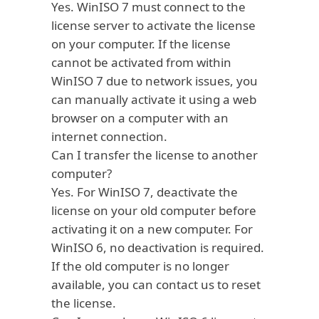
Yes. WinISO 7 must connect to the
license server to activate the license
on your computer. If the license
cannot be activated from within
WinISO 7 due to network issues, you
can
manually activate
it using a web
browser on a computer with an
internet connection.
Can I transfer the license to another
computer?
Yes. For WinISO 7,
deactivate
the
license on your old computer before
activating it on a new computer. For
WinISO 6, no deactivation is required.
If the old computer is no longer
available, you can contact us to reset
the license.