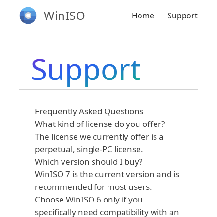
WinISO
Home
Support
Support
Frequently Asked Questions
What kind of license do you offer?
The license we currently offer is a
perpetual, single-PC license.
Which version should I buy?
WinISO 7 is the current version and is
recommended for most users.
Choose WinISO 6 only if you
specifically need compatibility with an