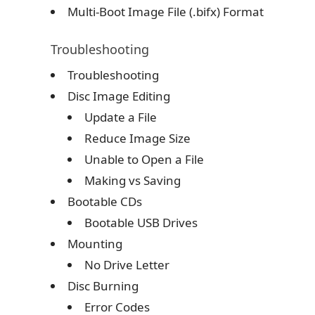
Multi-Boot Image File (.bifx) Format
Troubleshooting
Troubleshooting
Disc Image Editing
Update a File
Reduce Image Size
Unable to Open a File
Making vs Saving
Bootable CDs
Bootable USB Drives
Mounting
No Drive Letter
Disc Burning
Error Codes