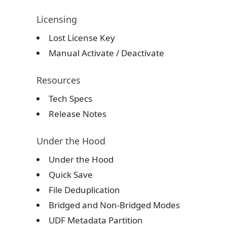
Licensing
Lost License Key
Manual Activate
/
Deactivate
Resources
Tech Specs
Release Notes
Under the Hood
Under the Hood
Quick Save
File Deduplication
Bridged and Non-Bridged Modes
UDF Metadata Partition