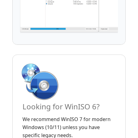
Looking for WinISO 6?
We recommend WinISO 7 for modern
Windows (10/11) unless you have
specific legacy needs.