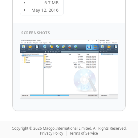
6.7 MB
May 12, 2016
SCREENSHOTS
Copyright © 2026 Macgo International Limited.
All Rights Reserved.
Privacy Policy
Terms of Service