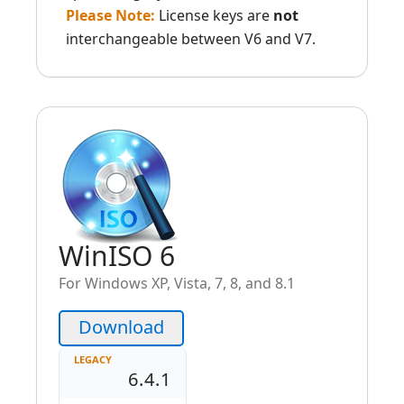
Please Note:
License keys are
not
interchangeable between V6 and V7.
WinISO 6
For Windows XP, Vista, 7, 8, and 8.1
Download
LEGACY
6.4.1