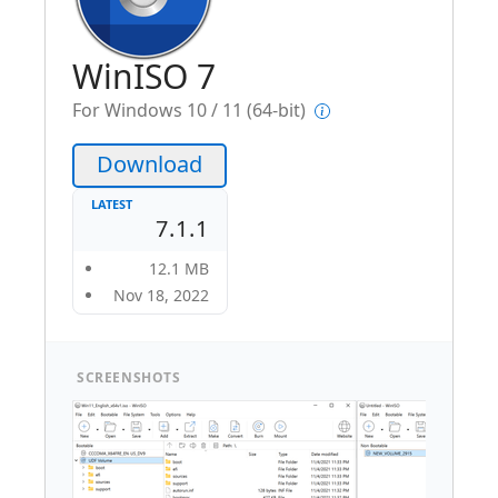
WinISO 7
For Windows 10 / 11 (64-bit)
Download
LATEST
7.1.1
12.1 MB
Nov 18, 2022
SCREENSHOTS