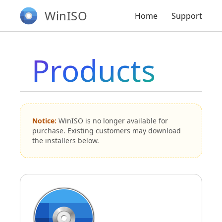
WinISO
Home
Support
Products
Notice:
WinISO is no longer available for
purchase. Existing customers may download
the installers below.