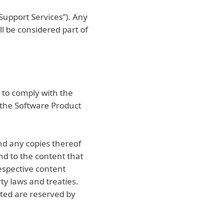
Support Services”). Any
l be considered part of
 to comply with the
f the Software Product
and any copies thereof
and to the content that
espective content
ty laws and treaties.
nted are reserved by