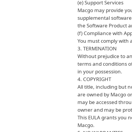
(e) Support Services
Macgo may provide you 
supplemental software c
the Software Product an
(f) Compliance with Ap
You must comply with al
3. TERMINATION
Without prejudice to an
terms and conditions of
in your possession.
4. COPYRIGHT
All title, including but
are owned by Macgo or it
may be accessed throug
owner and may be protec
This EULA grants you no
Macgo.