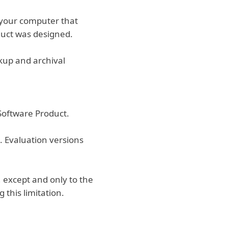
n your computer that
duct was designed.
kup and archival
 Software Product.
. Evaluation versions
 except and only to the
 this limitation.