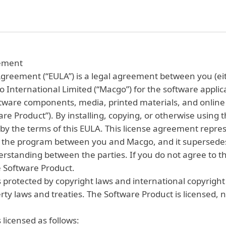
eement
greement (“EULA”) is a legal agreement between you (eit
o International Limited (“Macgo”) for the software appli
ftware components, media, printed materials, and online 
e Product”). By installing, copying, or otherwise using 
by the terms of this EULA. This license agreement repres
the program between you and Macgo, and it supersedes 
rstanding between the parties. If you do not agree to th
he Software Product.
 protected by copyright laws and international copyright t
rty laws and treaties. The Software Product is licensed, n
 licensed as follows: