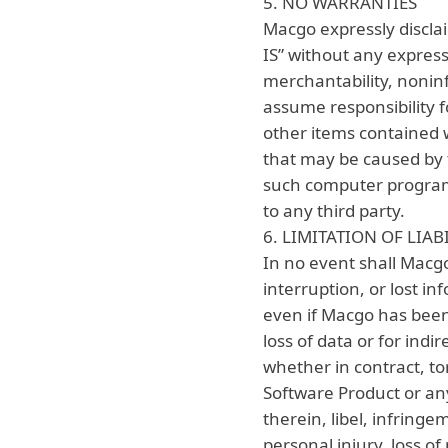
5. NO WARRANTIES
Macgo expressly discla
IS” without any express
merchantability, noninf
assume responsibility f
other items contained 
that may be caused by 
such computer program.
to any third party.
6. LIMITATION OF LIAB
In no event shall Macgo 
interruption, or lost in
even if Macgo has been 
loss of data or for indi
whether in contract, tor
Software Product or any
therein, libel, infringe
personal injury, loss of