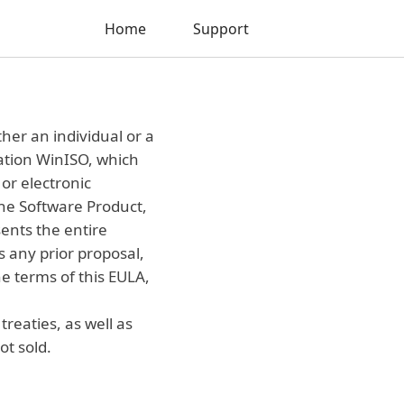
Home
Support
her an individual or a
cation WinISO, which
or electronic
the Software Product,
ents the entire
any prior proposal,
e terms of this EULA,
reaties, as well as
ot sold.