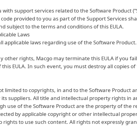
with support services related to the Software Product (“
ode provided to you as part of the Support Services shal
d subject to the terms and conditions of this EULA.
plicable Laws
l applicable laws regarding use of the Software Product.
y other rights, Macgo may terminate this EULA if you fail
 this EULA. In such event, you must destroy all copies o
 not limited to copyrights, in and to the Software Product 
s suppliers. All title and intellectual property rights in 
h use of the Software Product are the property of the r
ted by applicable copyright or other intellectual proper
 rights to use such content. All rights not expressly gra