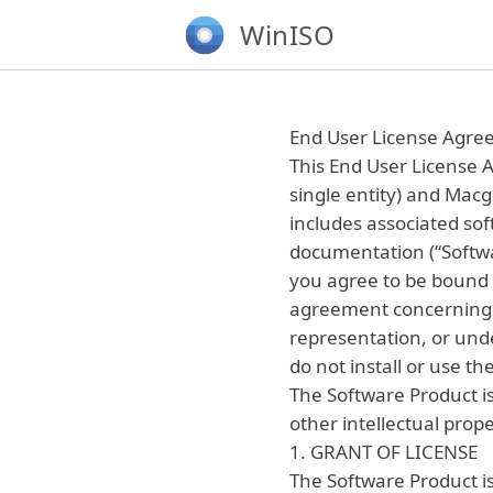
WinISO
End User License Agr
This End User License A
single entity) and Macg
includes associated so
documentation (“Softwar
you agree to be bound 
agreement concerning 
representation, or unde
do not install or use t
The Software Product is
other intellectual prope
1. GRANT OF LICENSE
The Software Product is