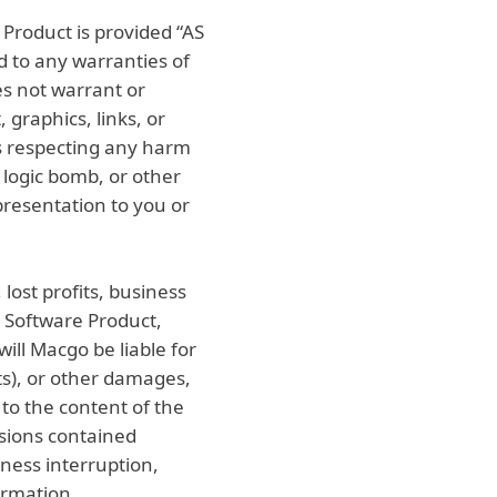
Product is provided “AS
d to any warranties of
es not warrant or
 graphics, links, or
s respecting any harm
logic bomb, or other
resentation to you or
lost profits, business
he Software Product,
ill Macgo be liable for
fits), or other damages,
 to the content of the
ssions contained
iness interruption,
formation.