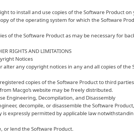
ght to install and use copies of the Software Product o
 copy of the operating system for which the Software Pro
es of the Software Product as may be necessary for bac
HER RIGHTS AND LIMITATIONS
yright Notices
alter any copyright notices in any and all copies of the
registered copies of the Software Product to third parties
from Macgo’s website may be freely distributed.
erse Engineering, Decompilation, and Disassembly
gineer, decompile, or disassemble the Software Product,
y is expressly permitted by applicable law notwithstanding
, or lend the Software Product.