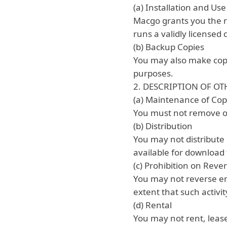
(a) Installation and Use
Macgo grants you the ri
runs a validly licensed
(b) Backup Copies
You may also make copi
purposes.
2. DESCRIPTION OF OT
(a) Maintenance of Cop
You must not remove or 
(b) Distribution
You may not distribute 
available for download 
(c) Prohibition on Rev
You may not reverse en
extent that such activit
(d) Rental
You may not rent, lease