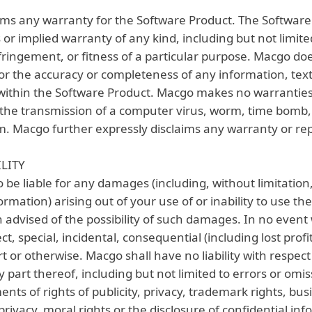
ims any warranty for the Software Product. The Software 
 or implied warranty of any kind, including but not limite
ringement, or fitness of a particular purpose. Macgo do
or the accuracy or completeness of any information, text,
within the Software Product. Macgo makes no warrantie
the transmission of a computer virus, worm, time bomb, 
 Macgo further expressly disclaims any warranty or rep
ILITY
be liable for any damages (including, without limitation, 
formation) arising out of your use of or inability to use t
advised of the possibility of such damages. In no event w
rect, special, incidental, consequential (including lost pro
t or otherwise. Macgo shall have no liability with respect
 part thereof, including but not limited to errors or omi
ments of rights of publicity, privacy, trademark rights, bus
 privacy, moral rights or the disclosure of confidential in