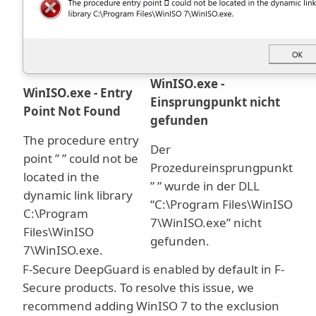
WinISO.exe -
WinISO.exe - Entry
Einsprungpunkt nicht
Point Not Found
gefunden
The procedure entry
Der
point ” ” could not be
Prozedureinsprungpunkt
located in the
” ” wurde in der DLL
dynamic link library
“C:\Program Files\WinISO
C:\Program
7\WinISO.exe” nicht
Files\WinISO
gefunden.
7\WinISO.exe.
F-Secure DeepGuard is enabled by default in F-
Secure products. To resolve this issue, we
recommend adding WinISO 7 to the exclusion