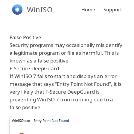
WinISO
Home
Support
False Positive
Security programs may occasionally misidentify
a legitimate program or file as harmful. This is
known as a false positive.
F-Secure DeepGuard
If WinISO 7 fails to start and displays an error
message that says “Entry Point Not Found”, it is
very likely that F-Secure DeepGuard is
preventing WinISO 7 from running due to a
false positive.