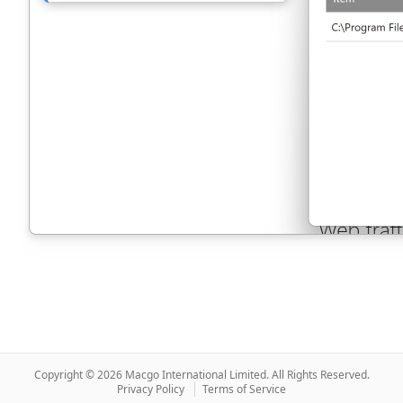
Copyright © 2026 Macgo International Limited.
All Rights Reserved.
Privacy Policy
Terms of Service