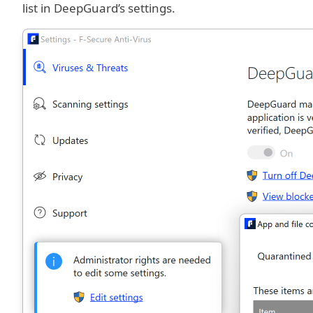
list in DeepGuard’s settings.